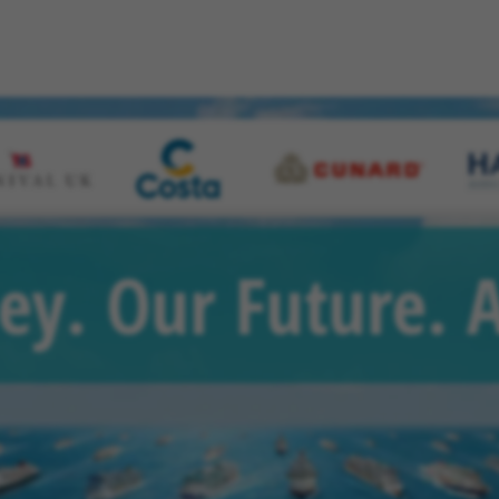
ey.
Our Future.
A