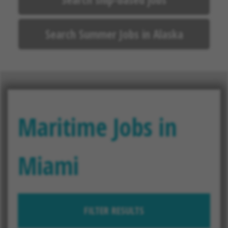
Search Summer Jobs in Alaska
Maritime Jobs in
Miami
FILTER RESULTS