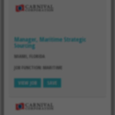
Manager, Maritime Strategic
Sourcing
MIAMI, FLORIDA
JOB FUNCTION: MARITIME
VIEW JOB
SAVE