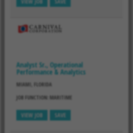
VIEW JOB
SAVE
Analyst Sr., Operational
Performance & Analytics
MIAMI, FLORIDA
JOB FUNCTION: MARITIME
VIEW JOB
SAVE