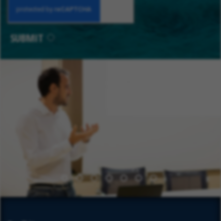
SUBMIT
1
2
3
4
5
6
7