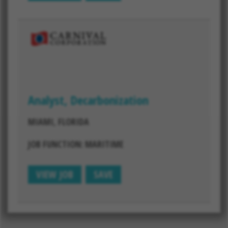
Analyst, Decarbonization
MIAMI, FLORIDA
JOB FUNCTION: MARITIME
VIEW JOB
SAVE