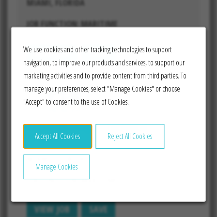
MIAMI, FLORIDA
JOB FUNCTION: MARITIME
We use cookies and other tracking technologies to support
VIEW JOB
SAVE
navigation, to improve our products and services, to support our
marketing activities and to provide content from third parties. To
manage your preferences, select "Manage Cookies" or choose
"Accept" to consent to the use of Cookies.
Senior Manager, Technical
Projects
Accept All Cookies
Reject All Cookies
MIAMI, FLORIDA
Manage Cookies
JOB FUNCTION: MARITIME
VIEW JOB
SAVE