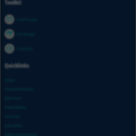
Toolkit
E-mail this page
Print this page
E-mail alerts
Quicklinks
Sitemap
Corporate Information
Media Center
Investor Relations
Governance
Sustainability
Modern Slavery Statement