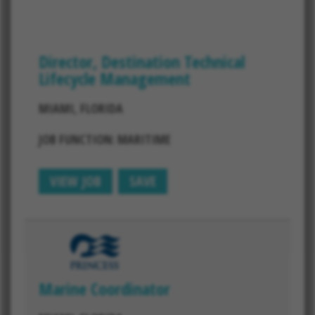
Director, Destination Technical
Lifecycle Management
MIAMI, FLORIDA
JOB FUNCTION: MARITIME
VIEW JOB
SAVE
Marine Coordinator