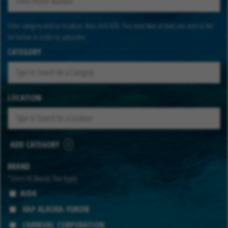
Enter category and/or location, then click ADD. You must have at least one alert in the
list below in order to subscribe.
CATEGORY
LOCATION
ADD CATEGORY
BRAND
*Select All Brands That Apply
AIDA
HAP ALASKA-YUKON
CARNIVAL CORPORATION