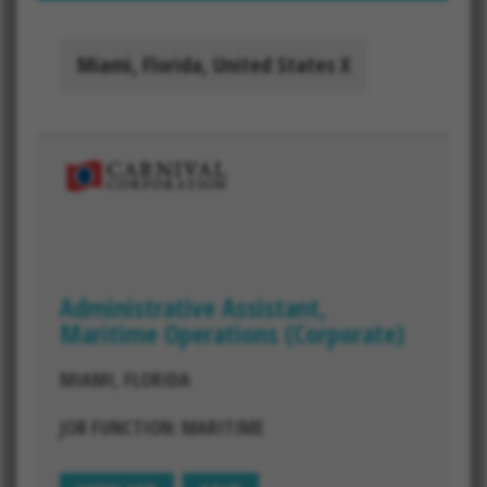
Miami, Florida, United States
Administrative Assistant,
Maritime Operations (Corporate)
MIAMI, FLORIDA
JOB FUNCTION: MARITIME