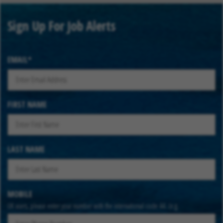
Sign Up For Job Alerts
EMAIL
FIRST NAME
LAST NAME
MOBILE
UK users, please enter your number with the international code 44. (e.g.
447912345678)