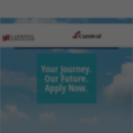
Sign Up for Job Alerts
Your Journey.
Our Future.
Apply Now.