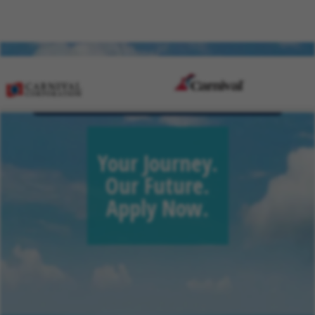
Sign Up for Job Alerts
Your Journey.
Our Future.
Apply Now.