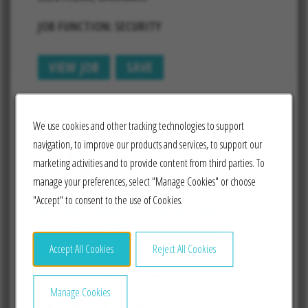
JOB FUNCTION: SECURITY
VIEW JOB
SAVE
We use cookies and other tracking technologies to support
navigation, to improve our products and services, to support our
marketing activities and to provide content from third parties. To
manage your preferences, select "Manage Cookies" or choose
"Accept" to consent to the use of Cookies.
Security Officer- Patrol and
Protection (Celebration Key -
Bahamas)
Accept All Cookies
Reject All Cookies
GRAND BAHAMA, BAHAMAS
Manage Cookies
JOB FUNCTION: SECURITY