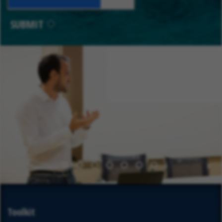
SUBMIT
1
2
3
4
5
6
7
Toolkit