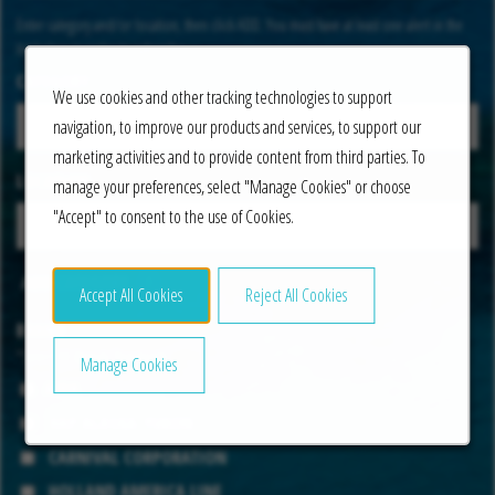
Enter category and/or location, then click ADD. You must have at least one alert in the
list below in order to subscribe.
CATEGORY
We use cookies and other tracking technologies to support
navigation, to improve our products and services, to support our
marketing activities and to provide content from third parties. To
LOCATION
manage your preferences, select "Manage Cookies" or choose
"Accept" to consent to the use of Cookies.
ADD CATEGORY
Accept All Cookies
Reject All Cookies
BRAND
*Select All Brands That Apply
Manage Cookies
AIDA
HAP ALASKA-YUKON
CARNIVAL CORPORATION
HOLLAND AMERICA LINE