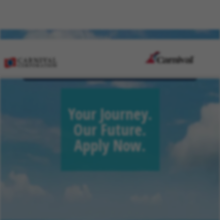
Sign Up for Job Alerts
Your Journey.
Our Future.
Apply Now.