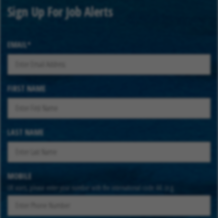
Sign Up For Job Alerts
EMAIL
FIRST NAME
LAST NAME
MOBILE
UK users, please enter your number with the international code 44. (e.g.
447912345678)