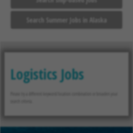
Search Summer Jobs in Alaska
Logistics Jobs
Please try a different keyword/location combination or broaden your
search criteria.