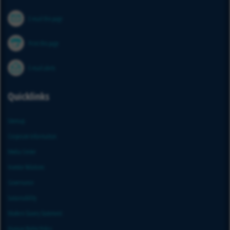
E-mail this page
Print this page
E-mail alerts
Quicklinks
Sitemap
Corporate Information
Media Center
Investor Relations
Governance
Sustainability
Modern Slavery Statement
Human Rights Policy