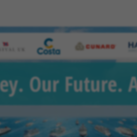
ey.
Our Future.
A