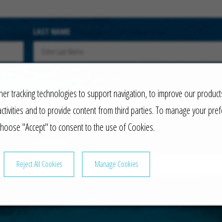
LAST NAME
r tracking technologies to support navigation, to improve our products
ctivities and to provide content from third parties. To manage your pref
oose "Accept" to consent to the use of Cookies.
ne alert in the list below in order to subscribe.
LOCATION
Reject All Cookies
Manage Cookies